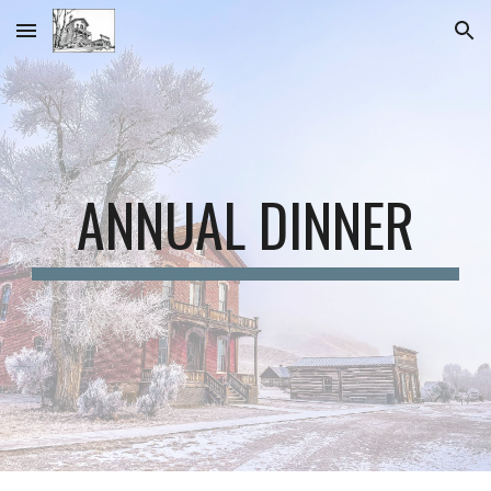
Skip to main content
Skip to navigation
ANNUAL DINNER