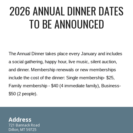
2026 ANNUAL DINNER DATES
TO BE ANNOUNCED
The Annual Dinner takes place every January and includes
a social gathering, happy hour, live music, silent auction,
and dinner. Membership renewals or new memberships
include the cost of the dinner: Single membership- $25,
Family membership - $40 (4 immediate family), Business-
$50 (2 people).
Address
721 Bannack Road
Dillon, MT 59725