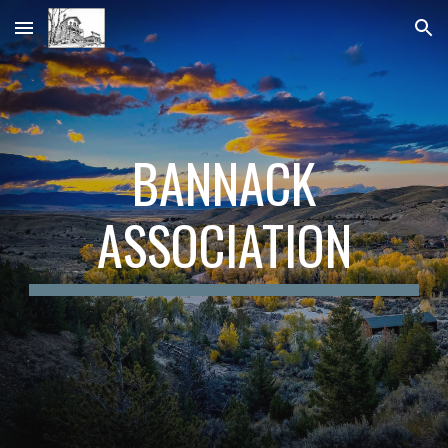
Skip to main content
Skip to navigation
BANNACK
ASSOCIATION