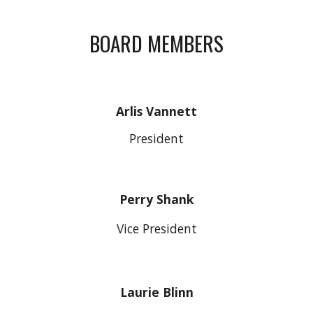
BOARD MEMBERS
Arlis Vannett
President
Perry Shank
Vice President
Laurie Blinn