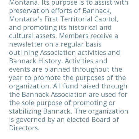
Montana. Its purpose is to assist with
preservation efforts of Bannack,
Montana's First Territorial Capitol,
and promoting its historical and
cultural assets. Members receive a
newsletter on a regular basis
outlining Association activities and
Bannack History. Activities and
events are planned throughout the
year to promote the purposes of the
organization. All fund raised through
the Bannack Association are used for
the sole purpose of promoting or
stabilizing Bannack. The organization
is governed by an elected Board of
Directors.