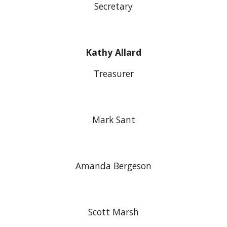
Secretary
Kathy Allard
Treasurer
Mark Sant
Amanda Bergeson
Scott Marsh