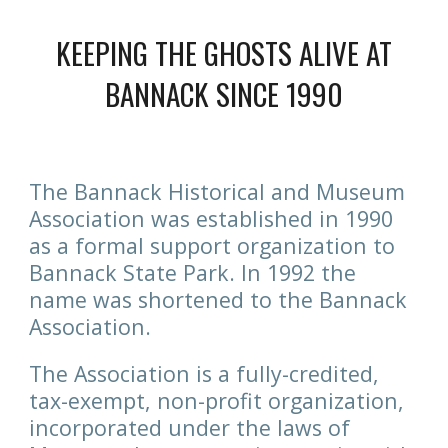
KEEPING THE GHOSTS ALIVE AT
BANNACK SINCE 1990
The Bannack Historical and Museum
Association was established in 1990
as a formal support organization to
Bannack State Park. In 1992 the
name was shortened to the Bannack
Association.
The Association is a fully-credited,
tax-exempt, non-profit organization,
incorporated under the laws of