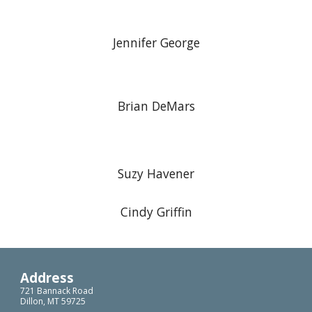
Jennifer George
Brian DeMars
Suzy Havener
Cindy Griffin
Address
721 Bannack Road
Dillon, MT 59725