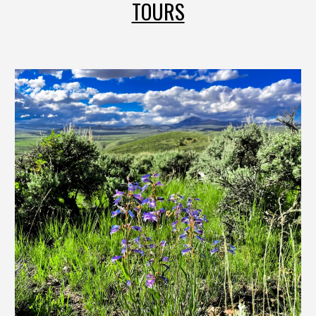
TOURS