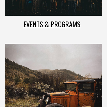
EVENTS & PROGRAMS