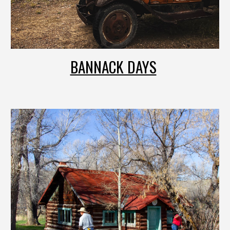
BANNACK DAYS