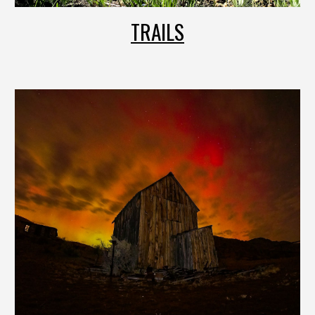
TRAILS