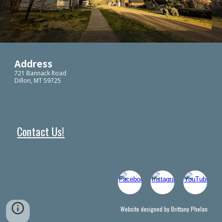
Address
721 Bannack Road
Dillon, MT 59725
Contact Us!
Website designed by Brittany Phelan