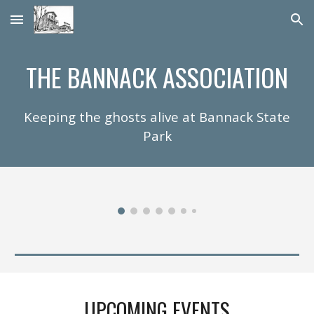
Skip to main content
Skip to navigation
THE BANNACK ASSOCIATION
Keeping the ghosts alive at Bannack State
Park
UPCOMING
EVENTS