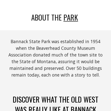
ABOUT THE
PARK
Bannack State Park was established in 1954
when the Beaverhead County Museum
Association donated much of the town site to
the State of Montana, assuring it would be
maintained and preserved. Over 50 buildings
remain today, each one with a story to tell.
DISCOVER WHAT THE OLD WEST
WAS REALLY LIKE AT BANNACK