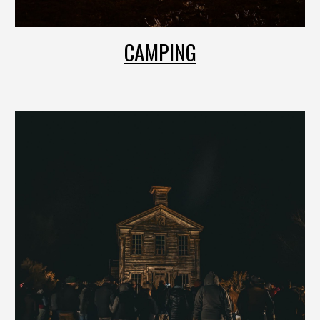
CAMPING