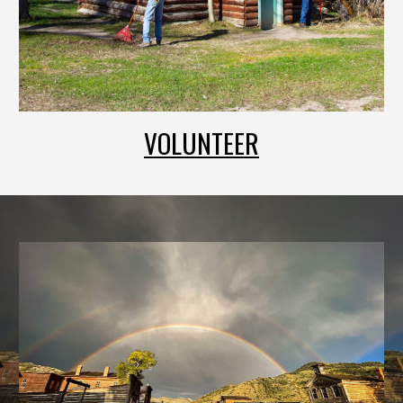
VOLUNTEER